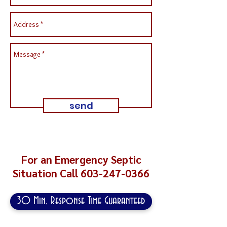
send
For an Emergency Septic
Situation Call
603-247-0366
30 Min. Response Time Guaranteed