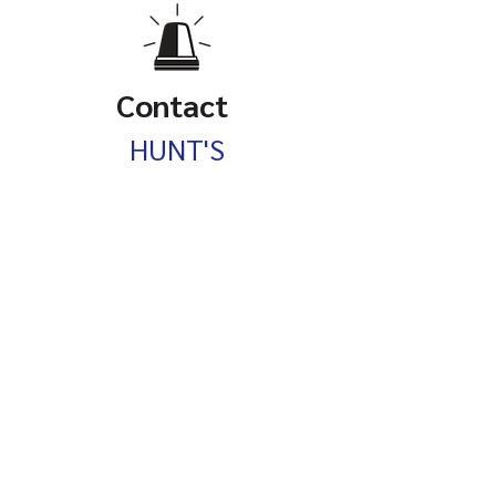
Contact
HUNT'S
Septic Services
P.O. Box 698
Barrington, NH
603-247-0366
HuntsSepticService@GMAIL.com
Service Hours:
Mon - Fri, 08:00 AM – 05:00 PM
Privacy Policy: Hunt's Septic Service is committed to protecting your privacy. We may