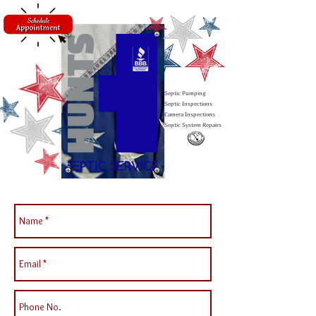
Septic Pumping
Septic Inspections
Camera Inspections
Septic System Repairs