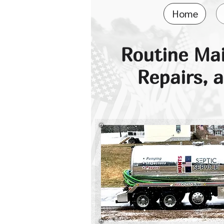
Home
Routine Ma
Repairs, 