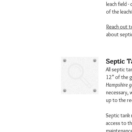
leach field 
of the leach
Reach out t
about septi
Septic T
All septic t
12” of the 
Hampshire gu
necessary, we
up to the re
Septic tank 
access to th
maintenance