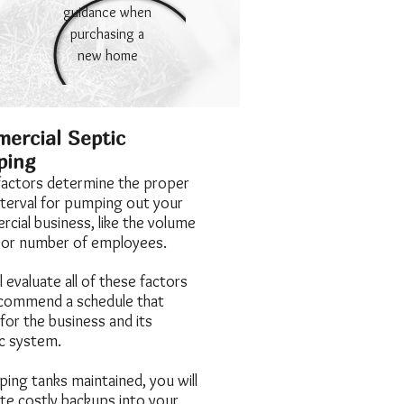
guidance when
purchasing a
new home
ercial Septic
ping
actors determine the proper
nterval for pumping out your
cial business, like the volume
 or number of employees.
 evaluate all of these factors
commend a schedule that
for the business and its
ic system.
ping tanks maintained, you will
ate costly backups into your