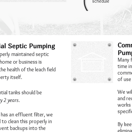
schedule
Comm
ial Septic Pumping
Pum
perly maintained septic
Many f
 home or business is
time i
the health of the leach field
commer
rty itself.
of use
We will
tial tanks should be
and re
y 2 years
.
works 
specif
has an effluent filter, we
to clean this properly in
By kee
vent backups into the
elimin