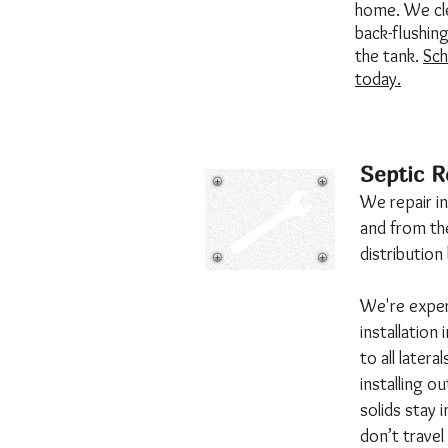
home. We cle
back-flushing 
the tank.
Sch
today.
Septic R
We repair in
and from the
distributio
We're exper
installation
to all lateral
installing o
solids stay 
don’t travel 