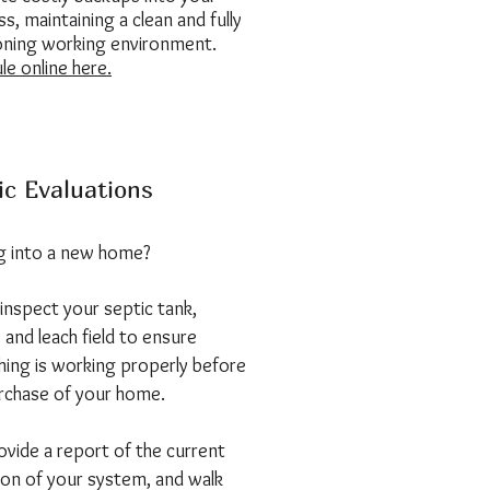
s, maintaining a clean and fully
oning working environment.
le online here.
ic Evaluations
 into a new home?
 inspect your septic tank,
 and leach field to ensure
hing is working properly before
rchase of your home.
vide a report of the current
ion of your system, and walk