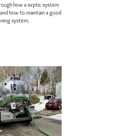
rough how a septic system
and how to maintain a good
oning system.