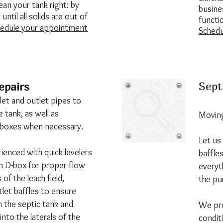
an your tank right: by
busines
until all solids are out of
functi
edule your appointment
Schedu
Sept
epairs
let and outlet pipes to
 tank, as well as
Moving
n boxes when necessary.
Let us
ienced with quick levelers
baffles
 in D-box for proper flow
everyt
s of the leach field,
the pu
utlet baffles to ensure
in the septic tank and
We pro
into the laterals of the
condit