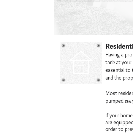
Resident
Having a pro
tank at your
essential to 
and the prope
Most residen
pumped
ever
If your home 
are equipped 
order to pre