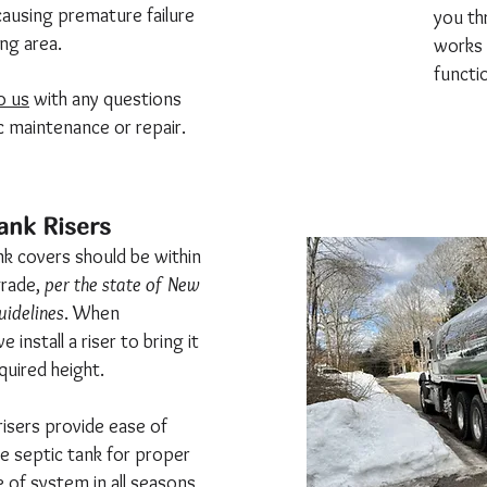
- causing premature failure
you th
ing area.
works 
functi
o us
with any questions
c maintenance or repair.
ank Risers
ank covers should be within
grade,
per the state of New
idelines
. When
 install a riser to bring it
quired height.
risers provide ease of
e septic tank for proper
 of system in all seasons