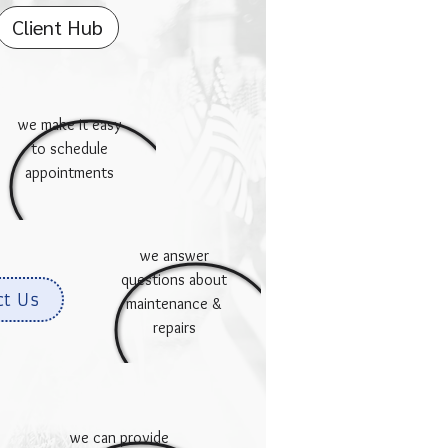
Client Hub
we make it easy
to schedule
appointments
we answer
questions about
ct Us
maintenance &
repairs
we can provide