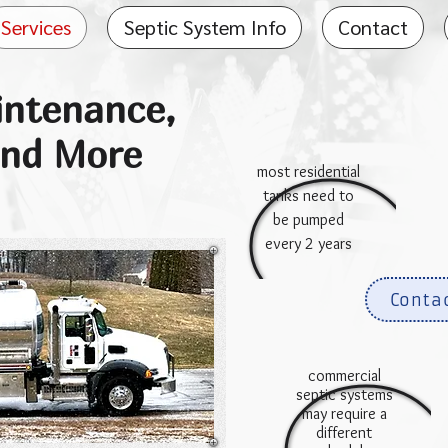
Services
Septic System Info
Contact
intenance,
and More
most residential
tanks need to
be pumped
every 2 years
Conta
commercial
septic systems
may require a
different